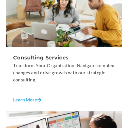
Consulting Services
Transform Your Organization: Navigate complex
changes and drive growth with our strategic
consulting.
Learn More