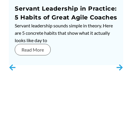
Servant Leadership in Practice:
5 Habits of Great Agile Coaches
Servant leadership sounds simple in theory. Here
are 5 concrete habits that show what it actually
looks like day to
Read More