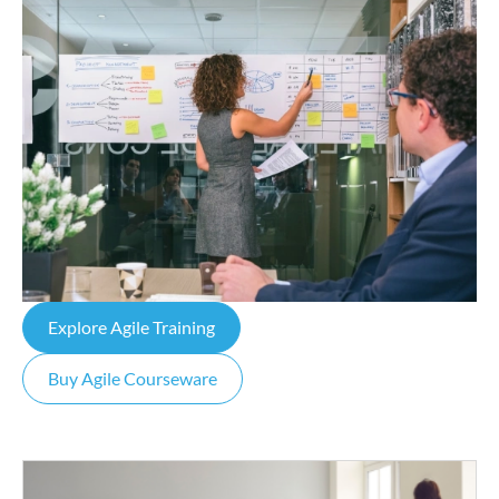
Explore Agile Training
Buy Agile Courseware