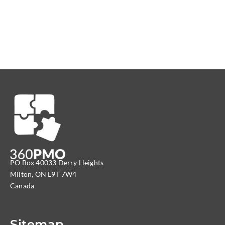
PO Box 40033 Derry Heights
Milton, ON L9T 7W4
Canada
Sitemap