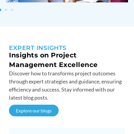
EXPERT INSIGHTS
Insights on Project
Management Excellence
Discover how to transforms project outcomes
through expert strategies and guidance, ensuring
efficiency and success. Stay informed with our
latest blog posts.
Explore our blogs