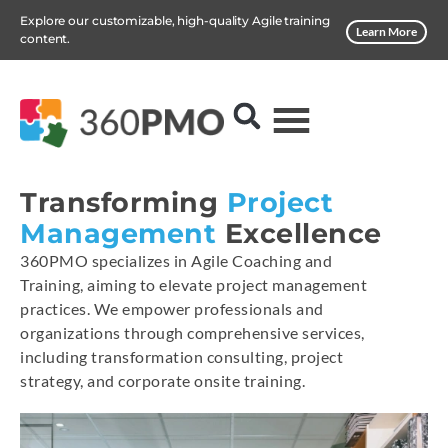
Explore our customizable, high-quality Agile training
Learn More
content.
Transforming
Project
Management
Excellence
360PMO specializes in Agile Coaching and
Training, aiming to elevate project management
practices. We empower professionals and
organizations through comprehensive services,
including transformation consulting, project
strategy, and corporate onsite training.