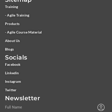
Training
- Agile Training
Products
- Agile Course Material
About Us
Blogs
Socials
Facebook
Linkedin
Instagram
Twitter
Newsletter