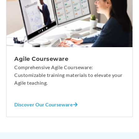
Agile Courseware
Comprehensive Agile Courseware:
Customizable training materials to elevate your
Agile teaching.
Discover Our Courseware