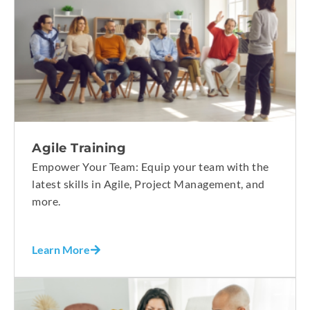
Agile Training
Empower Your Team: Equip your team with the
latest skills in Agile, Project Management, and
more.
Learn More