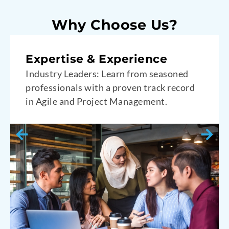
Why Choose Us?
Engaging and Interactive
Hands-On Learning: Participate in
interactive workshops designed to deepen
your practical skills.