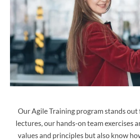
Our Agile Training program stands out f
lectures, our hands-on team exercises a
values and principles but also know how