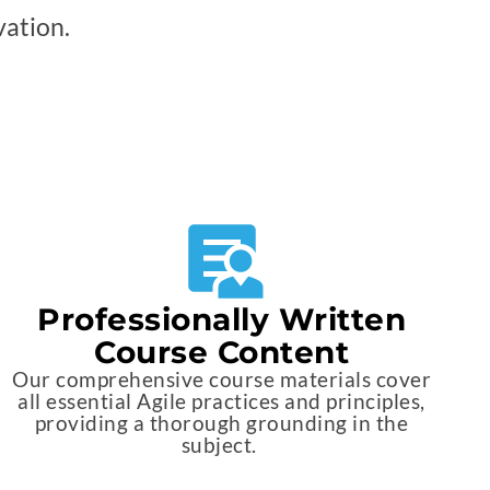
vation.
Professionally Written
Course Content
Our comprehensive course materials cover
all essential Agile practices and principles,
providing a thorough grounding in the
subject.