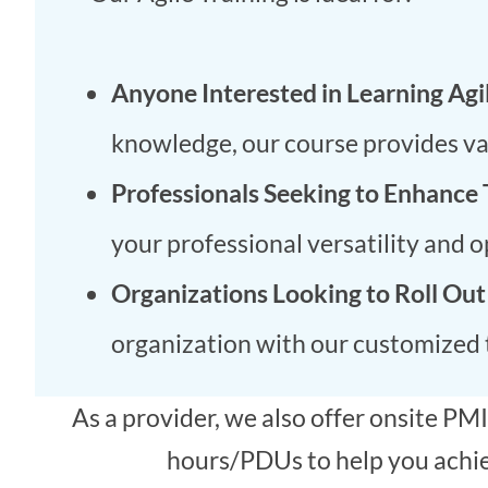
Anyone Interested in Learning Agi
knowledge, our course provides valu
Professionals Seeking to Enhance 
your professional versatility and 
Organizations Looking to Roll Out
organization with our customized t
As a provider, we also offer onsite 
hours/PDUs to help you achiev