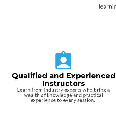
learni
Qualified and Experienced
Instructors
Learn from industry experts who bring a
wealth of knowledge and practical
experience to every session.