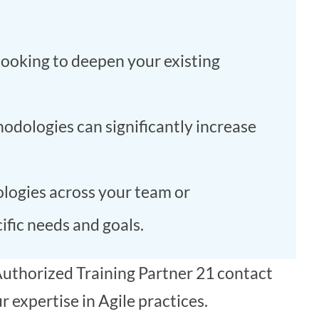
looking to deepen your existing
odologies can significantly increase
ogies across your team or
ific needs and goals.
uthorized Training Partner 21 contact
 expertise in Agile practices.