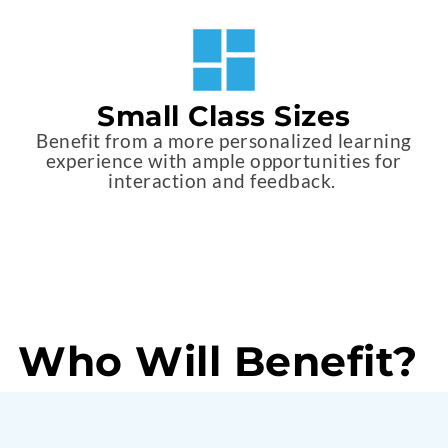
Small Class Sizes
Benefit from a more personalized learning
experience with ample opportunities for
interaction and feedback.
Who Will Benefit?