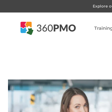
Explore o
Trainin