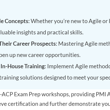
le Concepts:
Whether you’re new to Agile or 
able insights and practical skills.
Their Career Prospects:
Mastering Agile meth
open up new career opportunities.
 In-House Training:
Implement Agile methodol
raining solutions designed to meet your spec
PMI-ACP Exam Prep workshops, providing PMI A
e certification and further demonstrate your