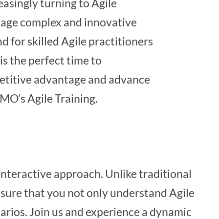
easingly turning to Agile
age complex and innovative
d for skilled Agile practitioners
is the perfect time to
etitive advantage and advance
MO’s Agile Training.
interactive approach. Unlike traditional
nsure that you not only understand Agile
narios. Join us and experience a dynamic