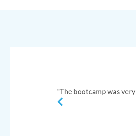
"Very good participati
to study and
example of egg cutting 
- Rash