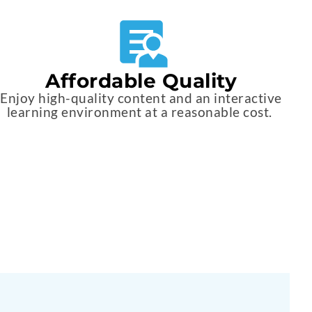
Affordable Quality
Enjoy high-quality content and an interactive
learning environment at a reasonable cost.