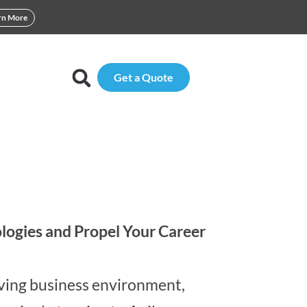
rn More
Get a Quote
logies and Propel Your Career
lving business environment,