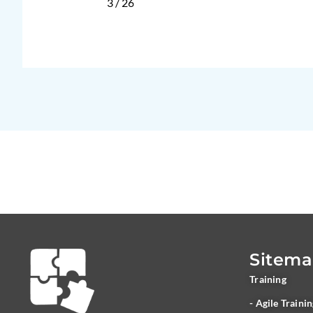
3
/
26
Sitem
Training
- Agile Traini