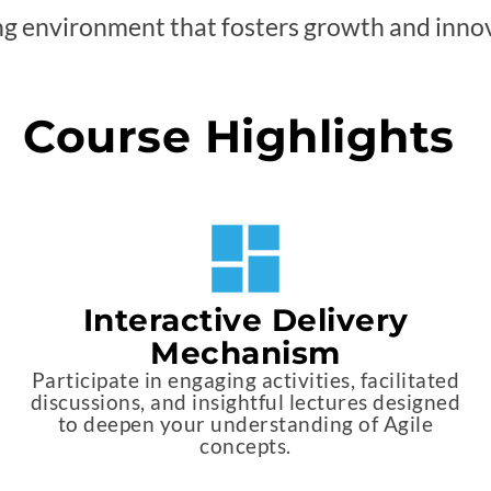
ng environment that fosters growth and inno
Course Highlights
Interactive Delivery
Mechanism
Participate in engaging activities, facilitated
discussions, and insightful lectures designed
to deepen your understanding of Agile
concepts.