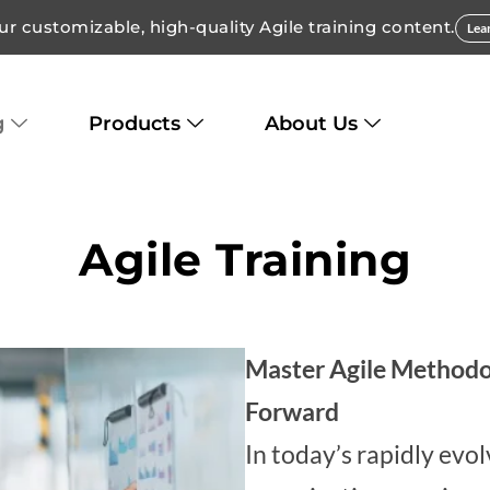
ur customizable, high-quality Agile training content.
Lea
g
Products
About Us
Agile Training
Master Agile Methodo
Forward
In today’s rapidly evo