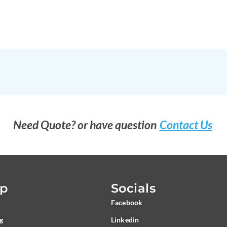
Need Quote? or have question
Contact Us
ap
Socials
Facebook
ng
Linkedin