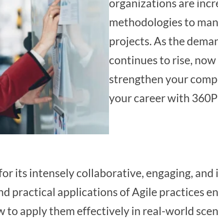
organizations are incr
methodologies to man
projects. As the deman
continues to rise, now 
strengthen your comp
your career with 360P
or its intensely collaborative, engaging, and 
nd practical applications of Agile practices e
 to apply them effectively in real-world sce