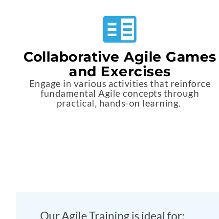
Collaborative Agile Games
and Exercises
Engage in various activities that reinforce
fundamental Agile concepts through
practical, hands-on learning.
Our Agile Training is ideal for: