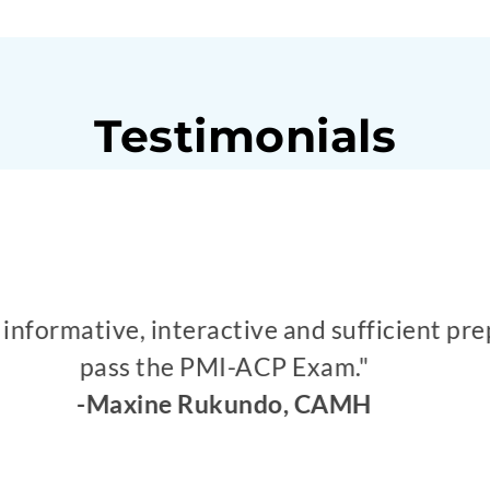
Testimonials
on for different simulations which helps in
and colouring activity was great. Complex 
simulation was great to remember."
id Butt, Sr. Business Analyst at The CUMI