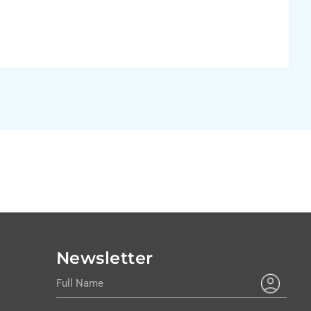
Newsletter