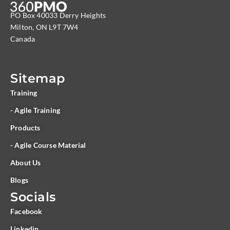
PO Box 40033 Derry Heights
Milton, ON L9T 7W4
Canada
Sitemap
Training
- Agile Training
Products
- Agile Course Material
About Us
Blogs
Socials
Facebook
Linkedin