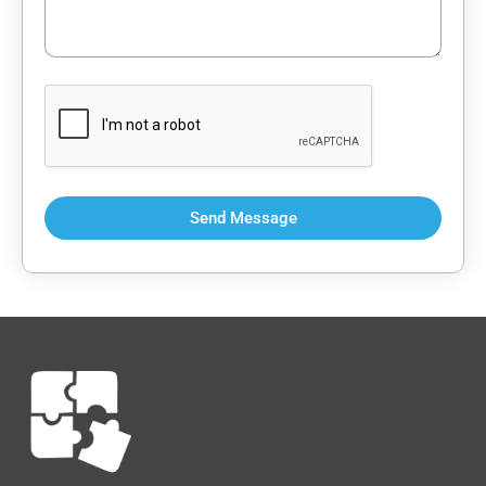
Send Message