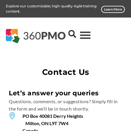
Explore our customizable, high-quality Agile training
Learn More
content.
Contact Us
Let’s answer your queries
Questions, comments, or suggestions? Simply fill in
the form and we’ll be in touch shortly.
PO Box 40081 Derry Heights
Milton, ON L9T 7W4
Canada