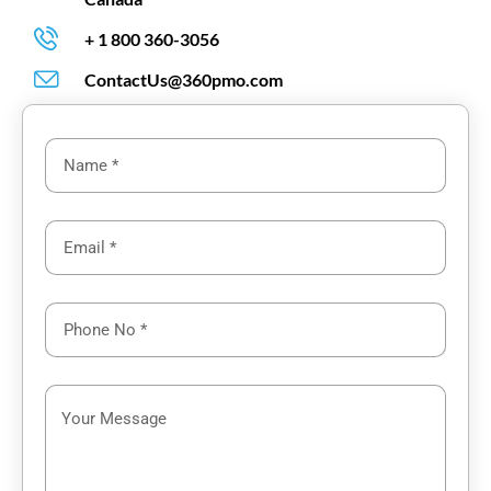
+ 1 800 360-3056
ContactUs@360pmo.com