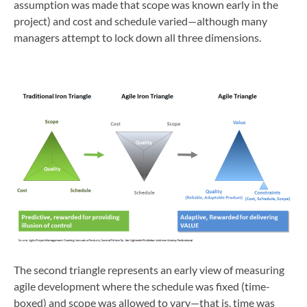
assumption was made that scope was known early in the
project) and cost and schedule varied—although many
managers attempt to lock down all three dimensions.
The second triangle represents an early view of measuring
agile development where the schedule was fixed (time-
boxed) and scope was allowed to vary—that is, time was