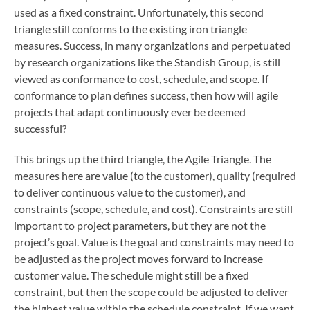
used as a fixed constraint. Unfortunately, this second
triangle still conforms to the existing iron triangle
measures. Success, in many organizations and perpetuated
by research organizations like the Standish Group, is still
viewed as conformance to cost, schedule, and scope. If
conformance to plan defines success, then how will agile
projects that adapt continuously ever be deemed
successful?
This brings up the third triangle, the Agile Triangle. The
measures here are value (to the customer), quality (required
to deliver continuous value to the customer), and
constraints (scope, schedule, and cost). Constraints are still
important to project parameters, but they are not the
project’s goal. Value is the goal and constraints may need to
be adjusted as the project moves forward to increase
customer value. The schedule might still be a fixed
constraint, but then the scope could be adjusted to deliver
the highest value within the schedule constraint. If we want