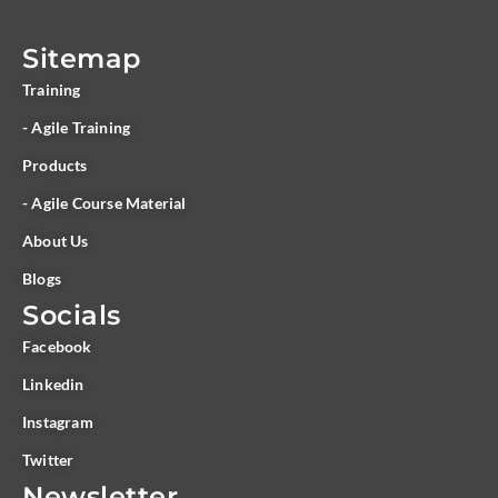
Sitemap
Training
- Agile Training
Products
- Agile Course Material
About Us
Blogs
Socials
Facebook
Linkedin
Instagram
Twitter
Newsletter