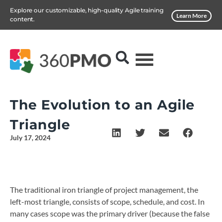
Explore our customizable, high-quality Agile training
Learn More
content.
The Evolution to an Agile
Triangle
July 17, 2024
The traditional iron triangle of project management, the
left-most triangle, consists of scope, schedule, and cost. In
many cases scope was the primary driver (because the false