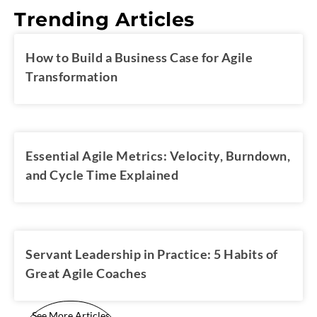
Trending Articles
How to Build a Business Case for Agile
Transformation
Essential Agile Metrics: Velocity, Burndown,
and Cycle Time Explained
Servant Leadership in Practice: 5 Habits of
Great Agile Coaches
See More Articles