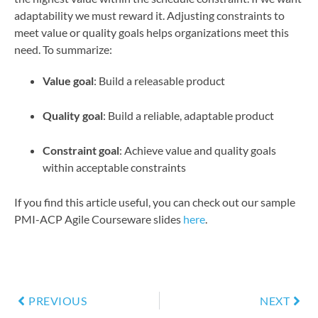
adaptability we must reward it. Adjusting constraints to
meet value or quality goals helps organizations meet this
need. To summarize:
Value goal
: Build a releasable product
Quality goal
: Build a reliable, adaptable product
Constraint goal
: Achieve value and quality goals
within acceptable constraints
If you find this article useful, you can check out our sample
PMI-ACP Agile Courseware slides
here
.
PREVIOUS
NEXT