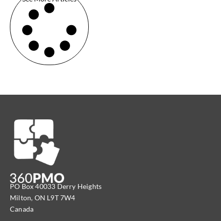
PO Box 40033 Derry Heights
Milton, ON L9T 7W4
Canada