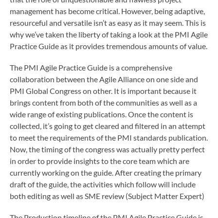
management has become critical. However, being adaptive,
resourceful and versatile isn’t as easy as it may seem. This is
why we’ve taken the liberty of taking a look at the PMI Agile
Practice Guide as it provides tremendous amounts of value.
The PMI Agile Practice Guide is a comprehensive
collaboration between the Agile Alliance on one side and
PMI Global Congress on other. It is important because it
brings content from both of the communities as well as a
wide range of existing publications. Once the content is
collected, it’s going to get cleared and filtered in an attempt
to meet the requirements of the PMI standards publication.
Now, the timing of the congress was actually pretty perfect
in order to provide insights to the core team which are
currently working on the guide. After creating the primary
draft of the guide, the activities which follow will include
both editing as well as SME review (Subject Matter Expert)
The Production timeline of the PMI Agile Practice Guide is