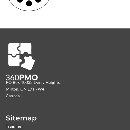
PO Box 40033 Derry Heights
Milton, ON L9T 7W4
Canada
Sitemap
Training