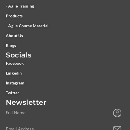
- Agile Training
Products
- Agile Course Material
About Us
Blogs
Socials
Facebook
Linkedin
Instagram
Twitter
Newsletter