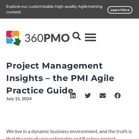
Explore our customizable, high-quality Agile training
Learn More
content.
Project Management
Insights – the PMI Agile
Practice Guide
July 15, 2024
We live in a dynamic business environment, and the truth is
that the role of unquestionable and flawless project