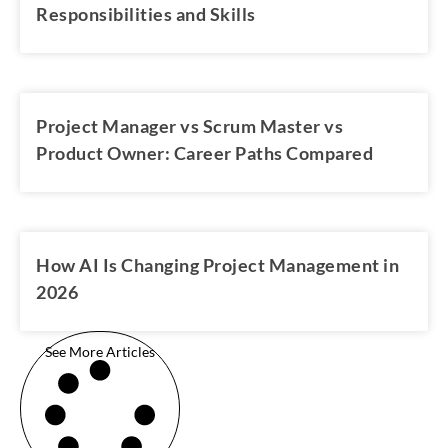
Responsibilities and Skills
Project Manager vs Scrum Master vs
Product Owner: Career Paths Compared
How AI Is Changing Project Management in
2026
See More Articles