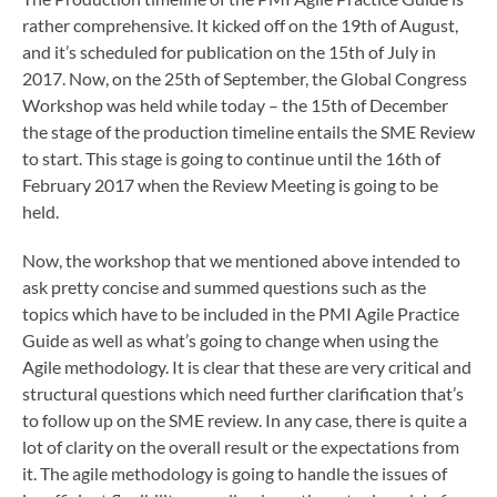
rather comprehensive. It kicked off on the 19th of August,
and it’s scheduled for publication on the 15th of July in
2017. Now, on the 25th of September, the Global Congress
Workshop was held while today – the 15th of December
the stage of the production timeline entails the SME Review
to start. This stage is going to continue until the 16th of
February 2017 when the Review Meeting is going to be
held.
Now, the workshop that we mentioned above intended to
ask pretty concise and summed questions such as the
topics which have to be included in the PMI Agile Practice
Guide as well as what’s going to change when using the
Agile methodology. It is clear that these are very critical and
structural questions which need further clarification that’s
to follow up on the SME review. In any case, there is quite a
lot of clarity on the overall result or the expectations from
it. The agile methodology is going to handle the issues of