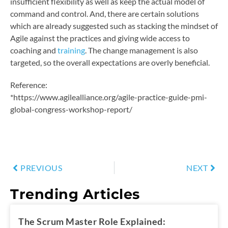
insufficient flexibility as well as keep the actual model of
command and control. And, there are certain solutions
which are already suggested such as stacking the mindset of
Agile against the practices and giving wide access to
coaching and
training
. The change management is also
targeted, so the overall expectations are overly beneficial.
Reference:
*https://www.agilealliance.org/agile-practice-guide-pmi-
global-congress-workshop-report/
PREVIOUS
NEXT
Trending Articles
The Scrum Master Role Explained: