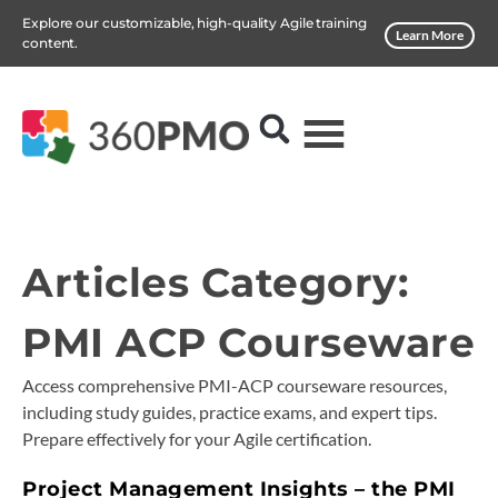
Explore our customizable, high-quality Agile training
Learn More
content.
Articles Category:
PMI ACP Courseware
Access comprehensive PMI-ACP courseware resources,
including study guides, practice exams, and expert tips.
Prepare effectively for your Agile certification.
Project Management Insights – the PMI