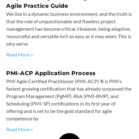
Agile Practice Guide
We live in a dynamic business environment, and the truth is
that the role of unquestionable and flawless project
management has become critical. However, being adaptive,
resourceful and versatile isn’t as easy as it may seem. This is
why we’ve
Read More »
PMI-ACP Application Process
PMI Agile Certified Practitioner (PMI-ACP) ® is PMI’s
fastest growing certification that has already surpassed the
Program Management (PgMP), Risk (PMI-RMP), and
Scheduling (PMI-SP) certifications in its first year of
offering and is set to be the gold standard for agile
competence by
Read More »