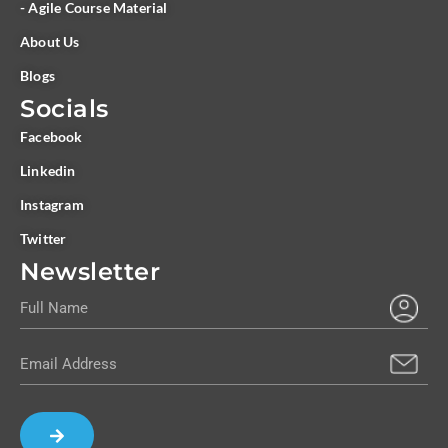
- Agile Course Material
About Us
Blogs
Socials
Facebook
Linkedin
Instagram
Twitter
Newsletter