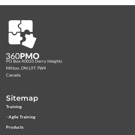
PO Box 40033 Derry Heights
Milton, ON L9T 7W4
Canada
Sitemap
Training
- Agile Training
Products